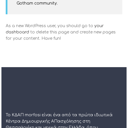
Gotham community.
As a new WordPress user, you should go to
your
dashboard
to delete this page and create new pages
for your content. Have fun!
Το ΚΔΑΠ morfosi είναι ένα από τα πρώτα ιδιωτικά
Κέντρα Δημιουργικής ΑΠασχόλησης στη
Θεσσαλονίκη και γενικά στην Ελλάδα, όπου