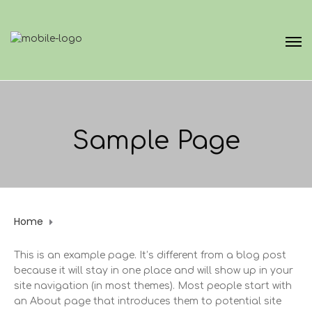
Sample Page
Home
Sample Page
This is an example page. It’s different from a blog post
because it will stay in one place and will show up in your
site navigation (in most themes). Most people start with
an About page that introduces them to potential site