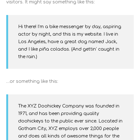
visitors. It might say something like this:
Hi there! I’m a bike messenger by day, aspiring
actor by night, and this is my website. I live in
Los Angeles, have a great dog named Jack,
and I like piña coladas. (And gettin’ caught in
the rain.)
…or something like this:
The XYZ Doohickey Company was founded in
1971, and has been providing quality
doohickeys to the public ever since. Located in
Gotham City, XYZ employs over 2,000 people
and does all kinds of awesome things for the