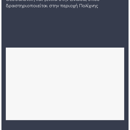
δραστηριοποιείται στην περιοχή Πολίχνης