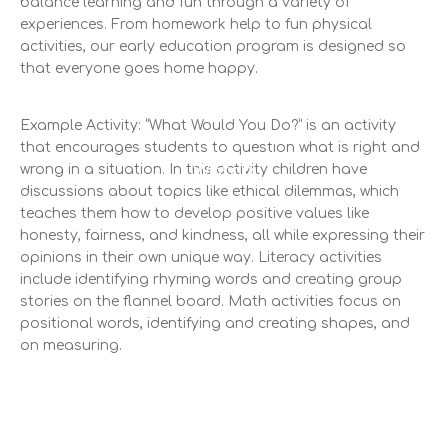
balance learning and fun through a variety of
experiences. From homework help to fun physical
activities, our early education program is designed so
that everyone goes home happy.
Example Activity: “What Would You Do?” is an activity
Financial Aids
that encourages students to question what is right and
Watch
wrong in a situation. In this activity children have
discussions about topics like ethical dilemmas, which
teaches them how to develop positive values like
honesty, fairness, and kindness, all while expressing their
opinions in their own unique way. Literacy activities
include identifying rhyming words and creating group
stories on the flannel board. Math activities focus on
positional words, identifying and creating shapes, and
on measuring.