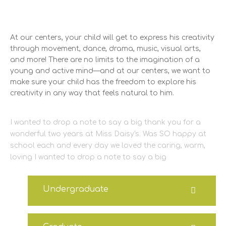
At our centers, your child will get to express his creativity
through movement, dance, drama, music, visual arts,
and more! There are no limits to the imagination of a
young and active mind—and at our centers, we want to
make sure your child has the freedom to explore his
creativity in any way that feels natural to him.
I wanted to drop a note to say a big thank you for a
wonderful two years at Miss Daisy's. Was SO happy at
school each and every day we loved the caring, warm,
loving I wanted to drop a note to say a big
Undergraduate