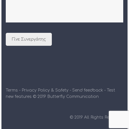
Γίνε Συνεργάτης
Terms - Privacy Policy & Safety - Send feedback - Test
new features © 2019 Butterfly Communication
© 2019 All Rights Reserved