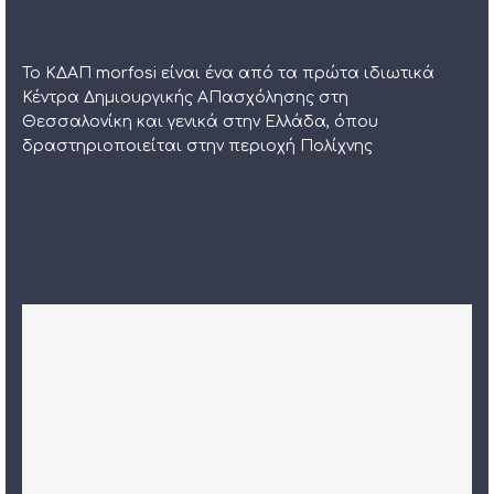
Το ΚΔΑΠ morfosi είναι ένα από τα πρώτα ιδιωτικά
Κέντρα Δημιουργικής ΑΠασχόλησης στη
Θεσσαλονίκη και γενικά στην Ελλάδα, όπου
δραστηριοποιείται στην περιοχή Πολίχνης