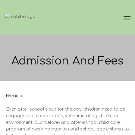
Admission And Fees
Home
Admission and fees
Even after school’s out for the day, children need to be
engaged in a comfortable, yet stimulating child care
environment. Our before- and after-school child care
program allows kindergarten and school-age children to